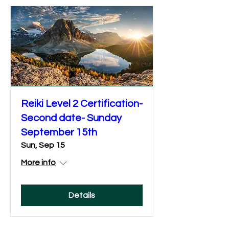
Reiki Level 2 Certification-
Second date- Sunday
September 15th
Sun, Sep 15
More info
Details