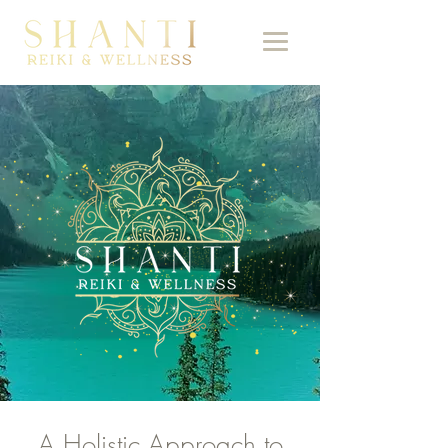
A Holistic Approach to