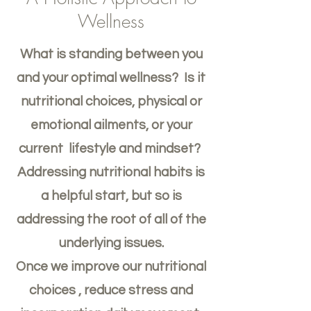
Wellness
What is standing between you
and your optimal wellness? Is it
nutritional choices, physical or
emotional ailments, or your
current lifestyle and mindset?
Addressing nutritional habits is
a helpful start, but so is
addressing the root of all of the
underlying issues.
Once we improve our nutritional
choices , reduce stress and