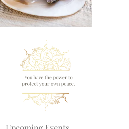
You have the power to
protect your own peace.
Upcoming Events