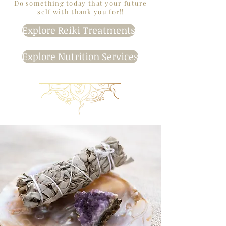
Do something today that your future
self with thank you for!!
Explore Reiki Treatments
Explore Nutrition Services