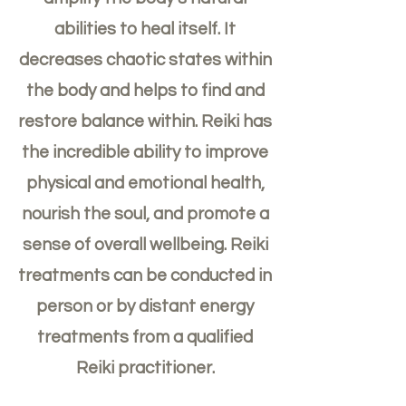
abilities to heal itself. It
decreases chaotic states within
the body and helps to find and
restore balance within. Reiki has
the incredible ability to improve
physical and emotional health,
nourish the soul, and promote a
sense of overall wellbeing. Reiki
treatments can be conducted in
person or by distant energy
treatments from a qualified
Reiki practitioner.