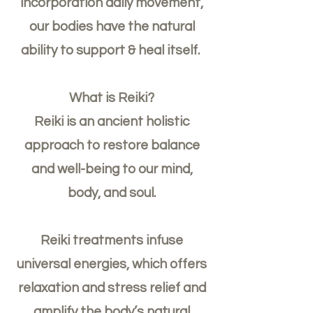
incorporation daily movement,
our bodies have the natural
ability to support & heal itself.
What is Reiki?
Reiki is an ancient holistic
approach to restore balance
and well-being to our mind,
body, and soul.
Reiki treatments infuse
universal energies, which offers
relaxation and stress relief and
amplify the body’s natural