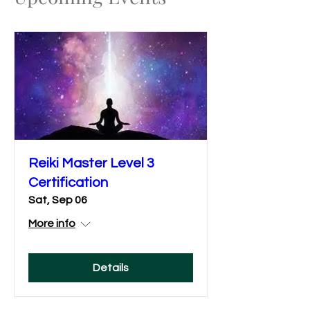
Reiki Master Level 3
Certification
Sat, Sep 06
More info
Details