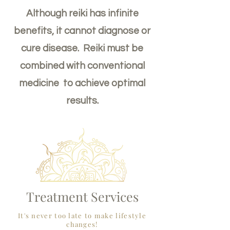
Although reiki has infinite
benefits, it cannot diagnose or
cure disease. Reiki must be
combined with conventional
medicine to achieve optimal
results.
Treatment Services
It's never too late to make lifestyle
changes!