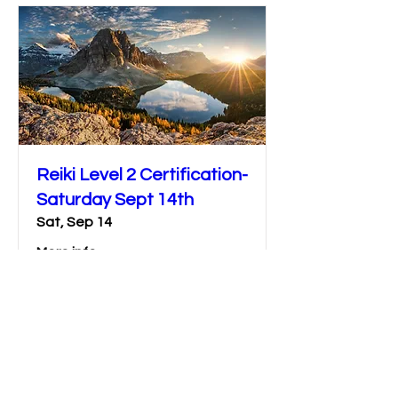
Reiki Level 2 Certification-
Saturday Sept 14th
Sat, Sep 14
More info
Details