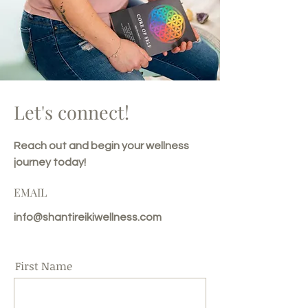
Let's connect!
Reach out and begin your wellness
journey today!
EMAIL
info@shantireikiwellness.com
First Name