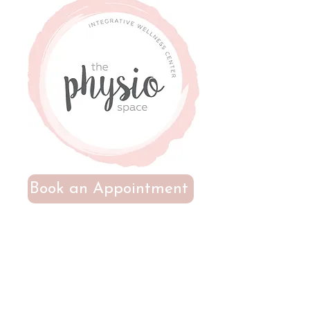
Book an Appointment