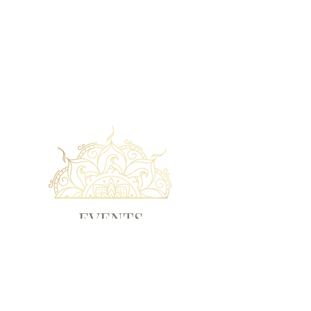
EVENTS
Check out our upcoming events!
EVENTS