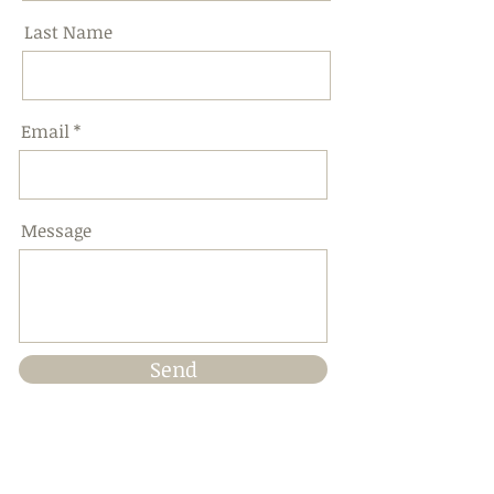
Last Name
Email
Message
Send